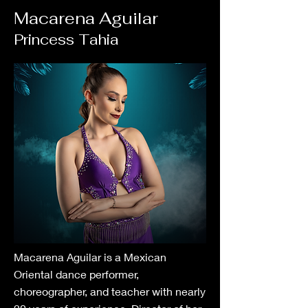
Macarena Aguilar
Princess Tahia
Macarena Aguilar is a Mexican
Oriental dance performer,
choreographer, and teacher with nearly