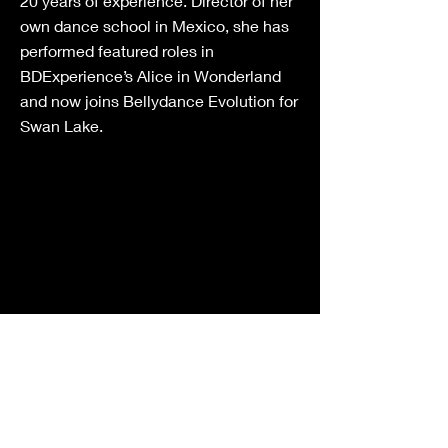
20 years of experience. Director of her
own dance school in Mexico, she has
performed featured roles in
BDExperience’s Alice in Wonderland
and now joins Bellydance Evolution for
Swan Lake.