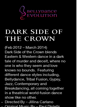
DARK SIDE OF
THE CROWN
(Feb 2012 – March 2014)
Dark Side of the Crown blends
Eastern & Western dance in a dark
tale of murder and deceit, where no
one is who they seem and love
knows no bounds. Featuring
different dance styles including,
Bellydance, Tribal Fusion, Gypsy,
Jazz, Contemporary and
Breakdancing, all coming together
in a theatrical world-fusion dance
show like no other.
Directed By – Jillina Carlano
Original Music By – Paul Dinletir