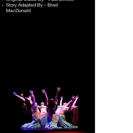
Story Adapted By – Brad
MacDonald