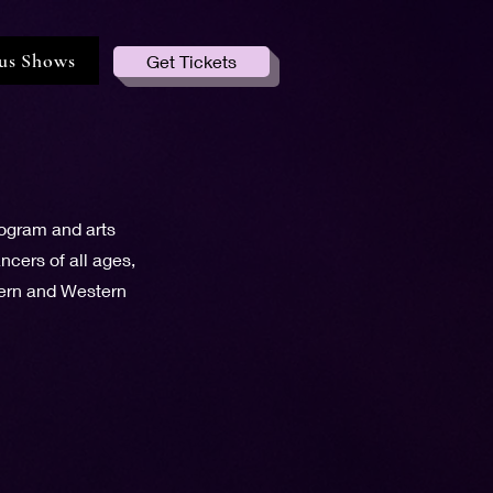
us Shows
Get Tickets
rogram and arts
cers of all ages,
tern and Western