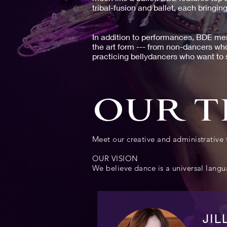
tribal-fusion and ballet, each bringing
In addition to performances, BDE mem
the art form --- from non-dancers wh
practicing bellydancers who want to s
OUR 
Meet our creative and administrativ
OUR VISION
We believe dance is a universal langua
JIL