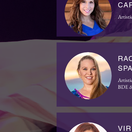
CA
Artisti
RAC
SP
Artist
BDE &
VIR