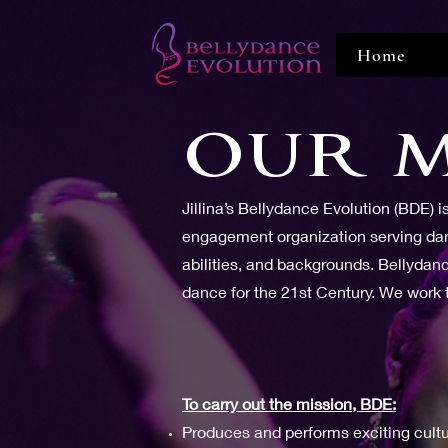
Home
OUR M
Jillina’s Bellydance Evolution (BDE) 
engagement organization serving danc
abilities, and backgrounds. Bellydan
dance for the 21st Century. We work to
To carry out the mission, BDE:
Produces and performs exciting cult