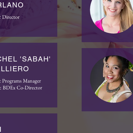
RLANO
c Director
HEL 'SABAH'
ALLIERO
ic Programs Manager
 BDEx Co-Director
I