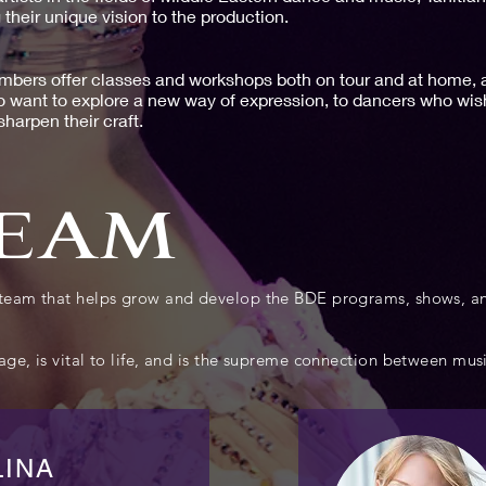
 their unique vision to the production.
bers offer classes and workshops both on tour and at home, al
o want to explore a new way of expression, to dancers who wish
harpen their craft.
TEAM
e team that helps grow and develop the BDE programs, shows,
ge, is vital to life, and is the supreme connection between musi
LINA