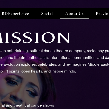
BDExperience
Social
About Us
Previo
ISSION
is an entertaining, cultural dance theatre company, residency p
e and theatre enthusiasts, international communities, and dan
ce Evolution explores, celebrates, and re-imagines Middle Eas
 lift spirits, open hearts, and inspire minds.
ural and theatrical dance shows