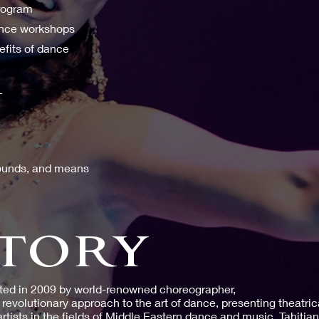
program
ance workshops
efits of dance
:
grounds, and means
TORY
ted in 2009 by world-renowned choreographer,
revolutionary approach to the art of dance, presenting theatric
artists in the fields of Middle Eastern dance and music, Tahitia