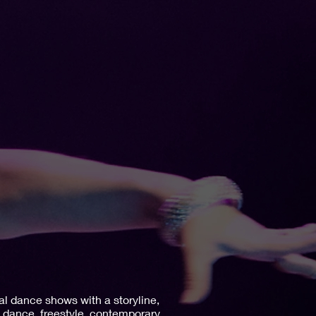
al dance shows with a storyline,
n dance, freestyle, contemporary,