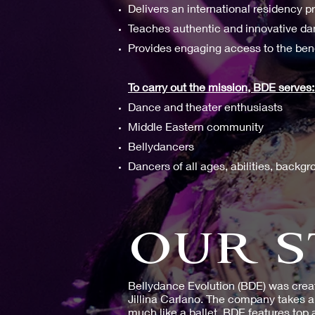
Delivers an international residency 
Teaches authentic and innovative d
Provides engaging access to the ben
To carry out the mission, BDE serves
Dance and theater enthusiasts
Middle Eastern community
Bellydancers
Dancers of all ages, abilities, back
OUR S
Bellydance Evolution (BDE) was crea
Jillina Carlano. The company takes a 
much like a ballet. BDE features top 