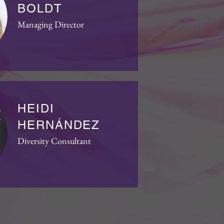
BOLDT
Managing Director
HEIDI
HERNÁNDEZ
Diversity Consultant