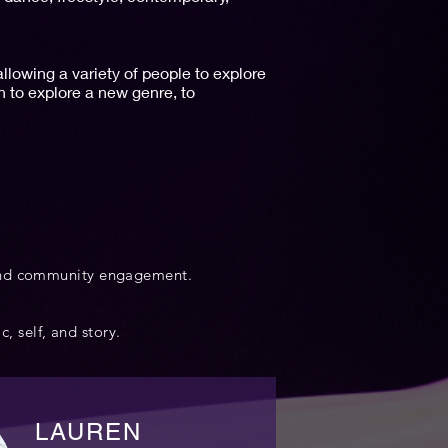
lowing a variety of people to explore
 to explore a new genre, to
 and community engagement.
c, self, and story.
LAUREN