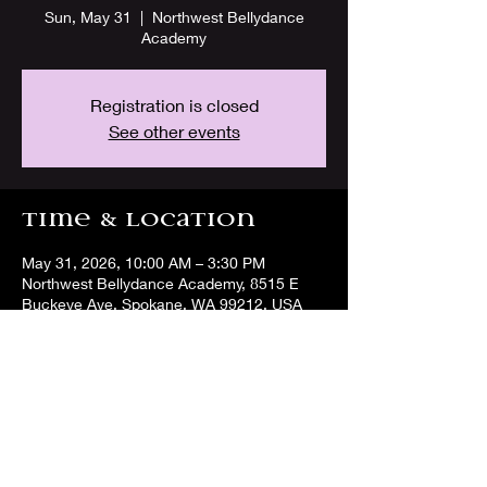
Sun, May 31
  |  
Northwest Bellydance
Academy
Registration is closed
See other events
Time & Location
May 31, 2026, 10:00 AM – 3:30 PM
Northwest Bellydance Academy, 8515 E
Buckeye Ave, Spokane, WA 99212, USA
Share this event