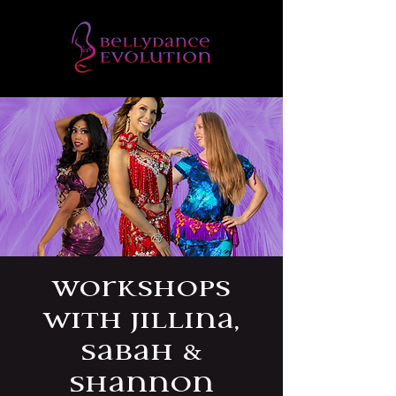
Workshops
with Jillina,
Sabah &
Shannon