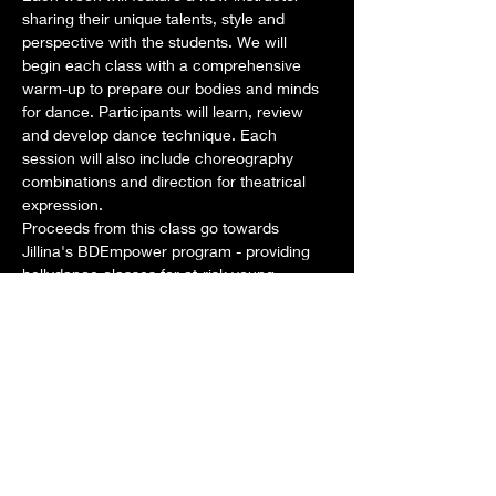
sharing their unique talents, style and 
perspective with the students. We will 
begin each class with a comprehensive 
warm-up to prepare our bodies and minds 
for dance. Participants will learn, review 
and develop dance technique. Each 
session will also include choreography 
combinations and direction for theatrical 
expression. 
Proceeds from this class go towards 
Jillina's BDEmpower program - providing 
bellydance classes for at-risk young 
women in Los Angeles as well as 
scholarships for aspiring dancers around 
the world. 
Dates: Tuesdays: Sept 3, 10, 17, 24
Time: Class: 1pm-2pm
Teachers for this month:
Show More