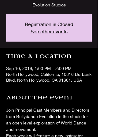
Evolution Studios
Registration is Closed
See other events
Time & Location
Sep 10, 2019, 1:00 PM – 2:00 PM
North Hollywood, California, 10816 Burbank
Blvd, North Hollywood, CA 91601, USA
About the event
Join Principal Cast Members and Directors 
from Bellydance Evolution in the studio for 
an open level exploration of World Dance 
and movement. 
Each week will feature a new instructor 