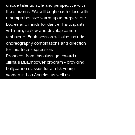
unique talents, style and perspective with 
the students. We will begin each class with 
a comprehensive warm-up to prepare our 
bodies and minds for dance. Participants 
will learn, review and develop dance 
technique. Each session will also include 
choreography combinations and direction 
for theatrical expression. 
Proceeds from this class go towards 
Jillina's BDEmpower program - providing 
bellydance classes for at-risk young 
women in Los Angeles as well as 
scholarships for aspiring dancers around 
the world. 
Dates: Tuesdays: February 4, 11, 18, 25
Time: Class: 1pm-2pm STAY AND PLAY 
from 2pm-3pm as we develop New 
Choreography for our new show!
Teachers for this month:
Show More