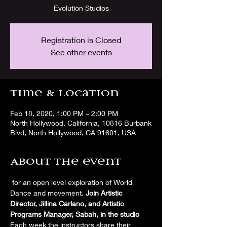
Evolution Studios
Registration is Closed
See other events
Time & Location
Feb 18, 2020, 1:00 PM – 2:00 PM
North Hollywood, California, 10816 Burbank
Blvd, North Hollywood, CA 91601, USA
About the event
 for an open level exploration of World 
Dance and movement. 
Join Artistic 
Director, Jillina Carlano, and Artistic 
Programs Manager, Sabah, in the studio
Each week the instructors share their 