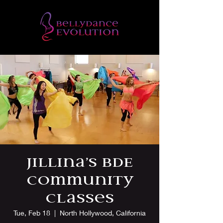
Jillina’s BDE
Community
Classes
Tue, Feb 18
  |  
North Hollywood, California