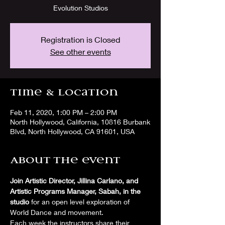
Evolution Studios
Registration is Closed
See other events
Time & Location
Feb 11, 2020, 1:00 PM – 2:00 PM
North Hollywood, California, 10816 Burbank
Blvd, North Hollywood, CA 91601, USA
About the event
Join Artistic Director, Jillina Carlano, and 
Artistic Programs Manager, Sabah, in the 
studio
 for an open level exploration of 
World Dance and movement. 
Each week the instructors share their 