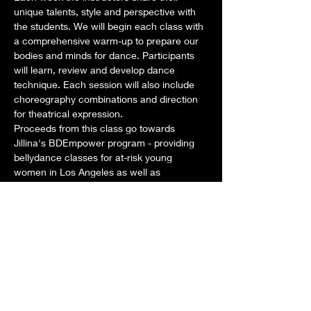
unique talents, style and perspective with 
the students. We will begin each class with 
a comprehensive warm-up to prepare our 
bodies and minds for dance. Participants 
will learn, review and develop dance 
technique. Each session will also include 
choreography combinations and direction 
for theatrical expression. 
Proceeds from this class go towards 
Jillina's BDEmpower program - providing 
bellydance classes for at-risk young 
women in Los Angeles as well as 
scholarships for aspiring dancers around 
the world. 
Dates: Tuesdays: February 4, 11, 18, 25
Time: Class: 1pm-2pm STAY AND PLAY 
from 2pm-3pm as we develop New 
Choreography for our new show!
Teachers for this month:
Show More