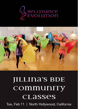
Jillina’s BDE
Community
Classes
Tue, Feb 11
  |  
North Hollywood, California