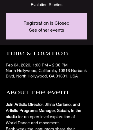
Evolution Studios
Registration is Closed
See other events
Time & Location
Feb 04, 2020, 1:00 PM – 2:00 PM
North Hollywood, California, 10816 Burbank
Blvd, North Hollywood, CA 91601, USA
About the event
Join Artistic Director, Jillina Carlano, and 
Artistic Programs Manager, Sabah, in the 
studio
 for an open level exploration of 
World Dance and movement. 
Each week the instructors share their 