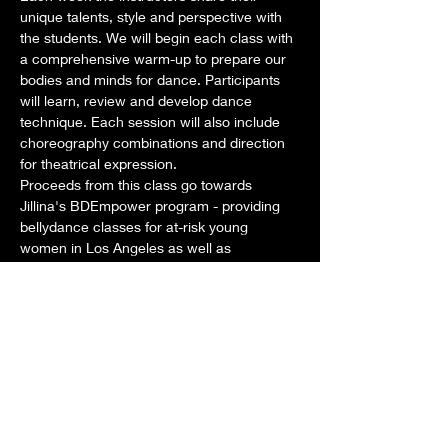
unique talents, style and perspective with 
the students. We will begin each class with 
a comprehensive warm-up to prepare our 
bodies and minds for dance. Participants 
will learn, review and develop dance 
technique. Each session will also include 
choreography combinations and direction 
for theatrical expression. 
Proceeds from this class go towards 
Jillina's BDEmpower program - providing 
bellydance classes for at-risk young 
women in Los Angeles as well as 
scholarships for aspiring dancers around 
the world. 
Dates: Tuesdays: February 4, 11, 18, 25
Time: Class: 1pm-2pm STAY AND PLAY 
from 2pm-3pm as we develop New 
Choreography for our new show!
Teachers for this month:
Show More