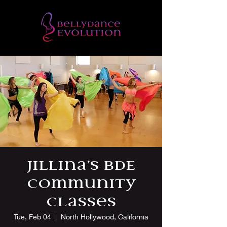
Jillina’s BDE
Community
Classes
Tue, Feb 04
  |  
North Hollywood, California