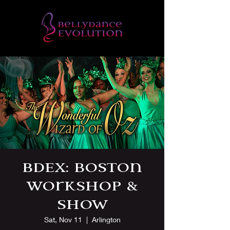
BDEx: Boston
Workshop &
Show
Sat, Nov 11
  |  
Arlington