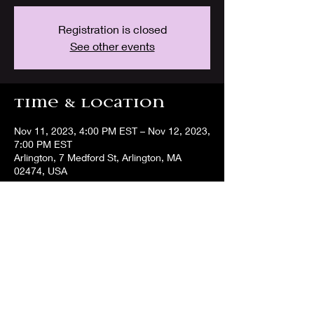
Registration is closed
See other events
Time & Location
Nov 11, 2023, 4:00 PM EST – Nov 12, 2023,
7:00 PM EST
Arlington, 7 Medford St, Arlington, MA
02474, USA
Share this event