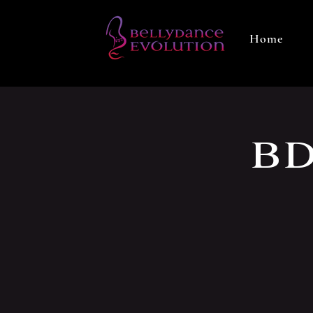
Home
BD