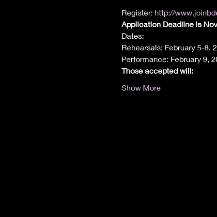
Register: 
http://www.joinb
Application Deadline is No
Dates:
Rehearsals: February 5-8, 
Performance: February 9, 
Those accepted will:
Show More