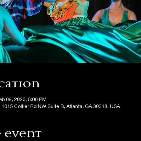
cation
eb 09, 2020, 5:00 PM
, 1015 Collier Rd NW Suite B, Atlanta, GA 30318, USA
 event