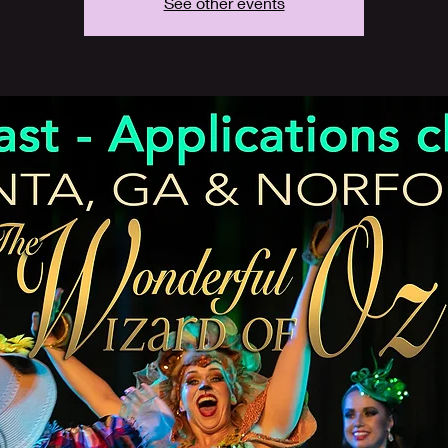
See other events