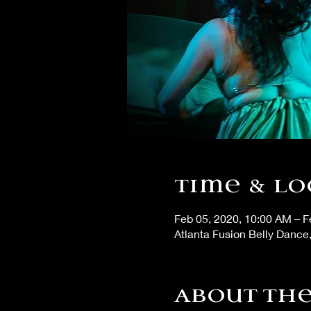
Time & Lo
Feb 05, 2020, 10:00 AM – F
Atlanta Fusion Belly Dance
About the