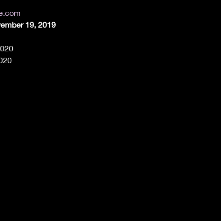
de.com
vember 19, 2019
2020
2020