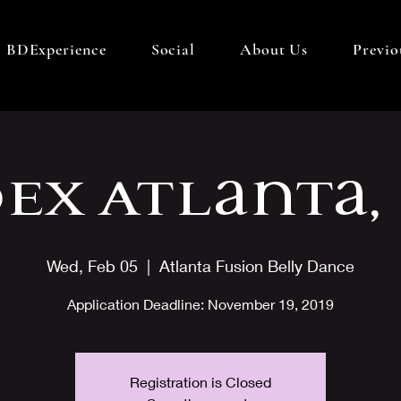
BDExperience
Social
About Us
Previo
Ex Atlanta,
Wed, Feb 05
  |  
Atlanta Fusion Belly Dance
Application​ Deadline: November 19, 2019
Registration is Closed