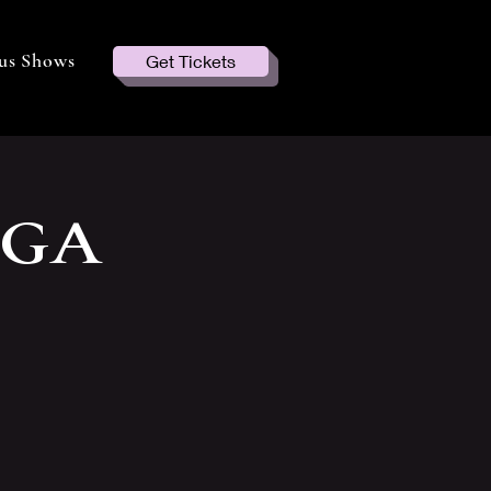
us Shows
Get Tickets
 GA