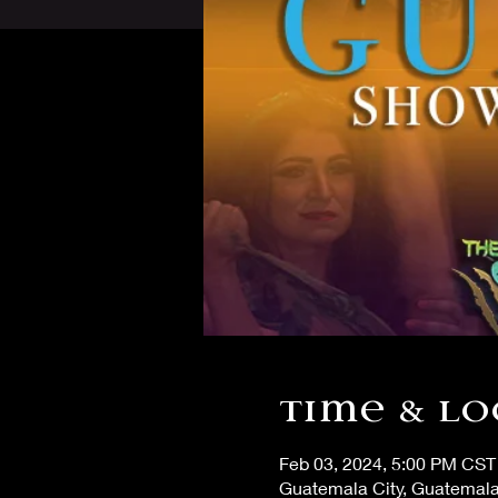
Time & Lo
Feb 03, 2024, 5:00 PM CST
Guatemala City, Guatemala