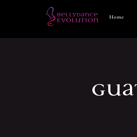
Home
Gua