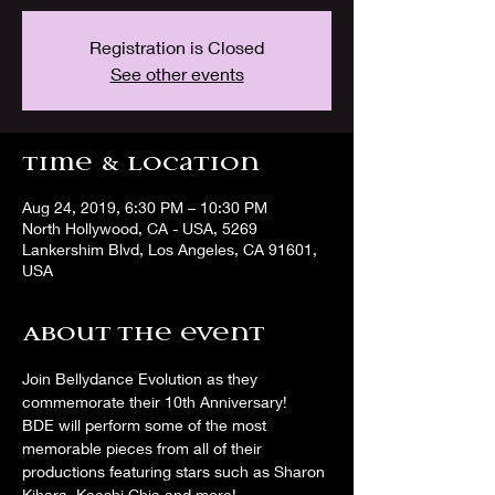
Registration is Closed
See other events
Time & Location
Aug 24, 2019, 6:30 PM – 10:30 PM
North Hollywood, CA - USA, 5269
Lankershim Blvd, Los Angeles, CA 91601,
USA
About the event
Join Bellydance Evolution as they 
commemorate their 10th Anniversary!  
BDE will perform some of the most 
memorable pieces from all of their 
productions featuring stars such as Sharon 
Kihara, Kaeshi Chia and more! 