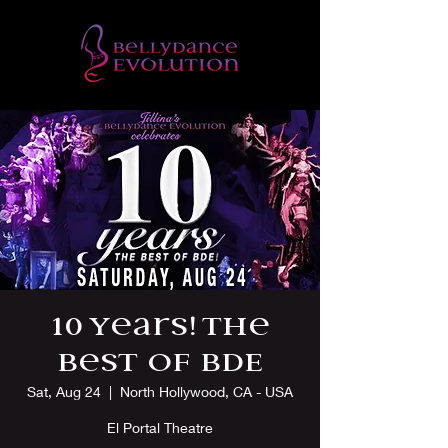
10 Years! The
Best of BDE
Sat, Aug 24
  |  
North Hollywood, CA - USA
El Portal Theatre