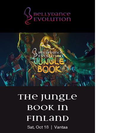
The Jungle
Book in
Finland
Sat, Oct 18
  |  
Vantaa