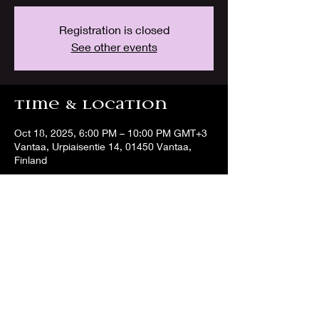
Registration is closed
See other events
Time & Location
Oct 18, 2025, 6:00 PM – 10:00 PM GMT+3
Vantaa, Urpiaisentie 14, 01450 Vantaa,
Finland
Share this event